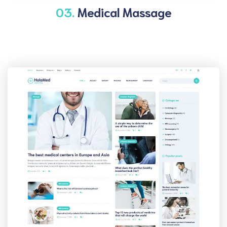
03.
Medical Massage