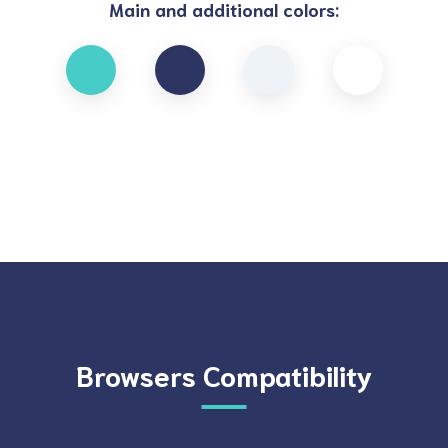
Main and additional colors:
Browsers Compatibility