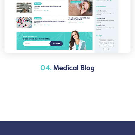
04.
Medical Blog