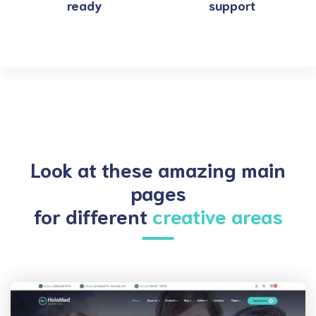
ready
support
Look at these amazing main
pages
for different
creative areas