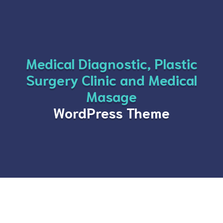
Medical Diagnostic, Plastic
Surgery Clinic and Medical
Masage
WordPress Theme