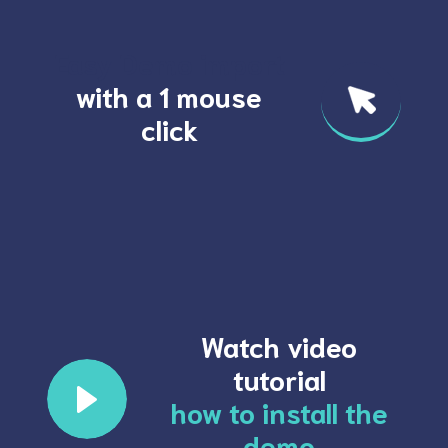
Easy Demo import
with a 1 mouse
click
Watch video
tutorial
how to install the
demo