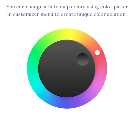
You can change all site map colors using color picker
in customizer menu to create unique color solution.