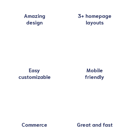
Amazing
3+ homepage
design
layouts
Easy
Mobile
customizable
friendly
Commerce
Great and fast