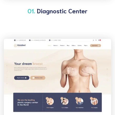
01.
Diagnostic Center