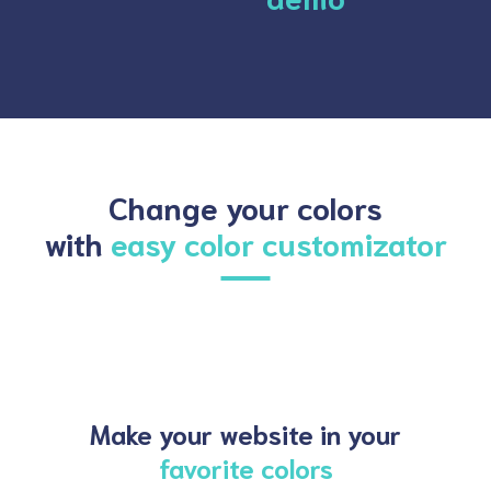
Change your colors
with
easy color customizator
Make your website in your
favorite colors