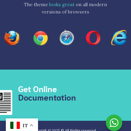
The theme
looks great
on all modern
versions of browsers
Get Online
Documentation
IT
Sorridi Al 2025 © All Rights reserved