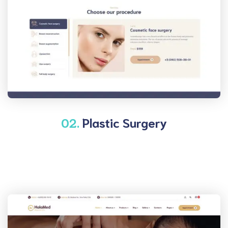
02.
Plastic Surgery